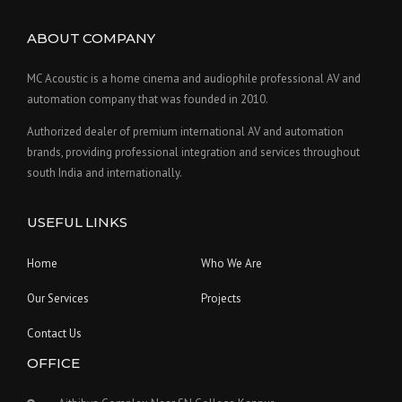
ABOUT COMPANY
MC Acoustic is a home cinema and audiophile professional AV and
automation company that was founded in 2010.
Authorized dealer of premium international AV and automation
brands, providing professional integration and services throughout
south India and internationally.
USEFUL LINKS
Home
Who We Are
Our Services
Projects
Contact Us
OFFICE