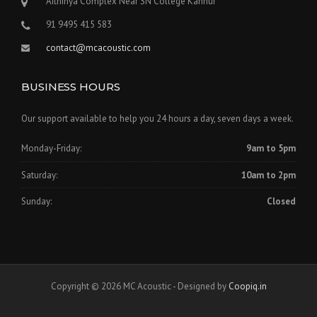
Aithihya Complex Near SN College Kannur
91 9495 415 583
contact@mcacoustic.com
BUSINESS HOURS
Our support available to help you 24 hours a day, seven days a week.
Monday-Friday:
9am to 5pm
Saturday:
10am to 2pm
Sunday:
Closed
Copyright © 2026 MC Acoustic - Designed by
Coopiq.in