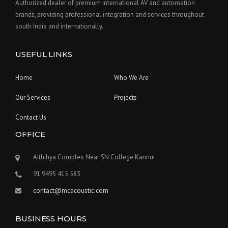
Authorized dealer of premium international AV and automation
brands, providing professional integration and services throughout
south India and internationally.
USEFUL LINKS
Home
Who We Are
Our Services
Projects
Contact Us
OFFICE
Aithihya Complex Near SN College Kannur
91 9495 415 583
contact@mcacoustic.com
BUSINESS HOURS