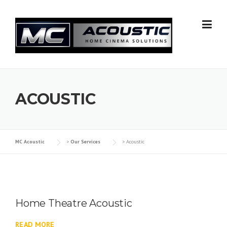
Skip
to
content
ACOUSTIC
MC Acoustic
>
Our Services
>
Acoustic
Home Theatre Acoustic
READ MORE