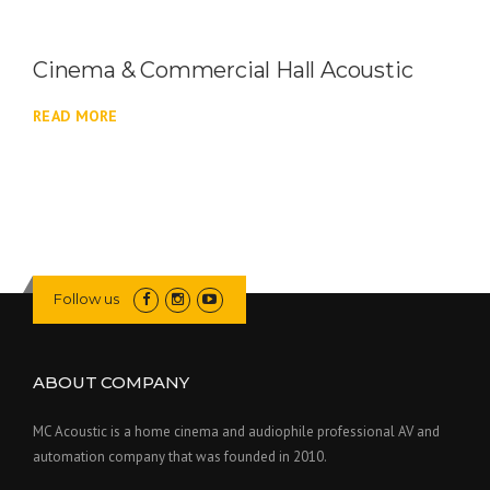
Cinema & Commercial Hall Acoustic
READ MORE
Follow us
ABOUT COMPANY
MC Acoustic is a home cinema and audiophile professional AV and
automation company that was founded in 2010.